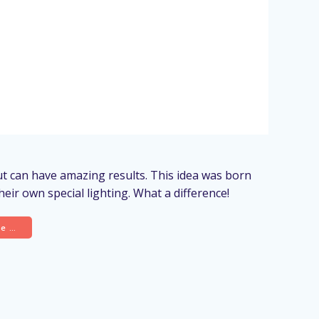
out can have amazing results. This idea was born
eir own special lighting. What a difference!
re …