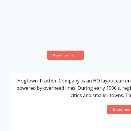
Read more …
‘Hogtown Traction Company’ is an HO layout currentl
powered by overhead lines. During early 1900’s, regio
cities and smaller towns. Ta
Read mo