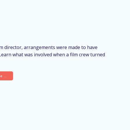
ilm director, arrangements were made to have
 Learn what was involved when a film crew turned
re …