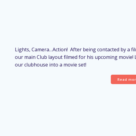
Lights, Camera…Action! After being contacted by a f
our main Club layout filmed for his upcoming movie!
our clubhouse into a movie set!
Read mo