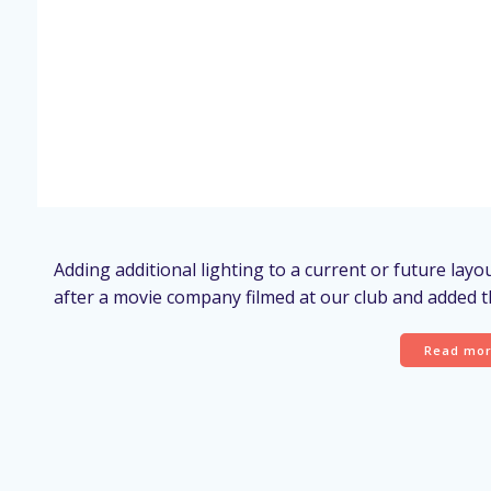
Adding additional lighting to a current or future lay
after a movie company filmed at our club and added th
Read mo