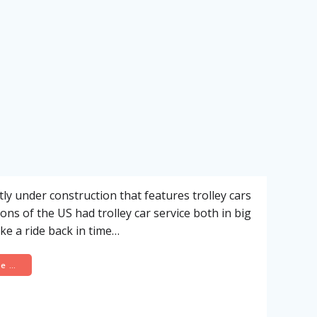
y under construction that features trolley cars
ns of the US had trolley car service both in big
ke a ride back in time…
re …