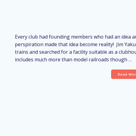
Every club had founding members who had an idea an
perspiration made that idea become reality! Jim Yak
trains and searched for a facility suitable as a clubho
includes much more than model railroads though …
Read Mo