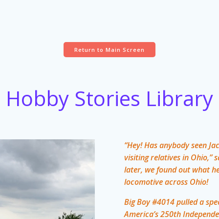
Return to Main Screen
Hobby Stories Library
“Hey! Has anybody seen Jac
visiting relatives in Ohio
later, we found out what h
locomotive across Ohio!
Big Boy #4014 pulled a spec
America’s 250th Independe