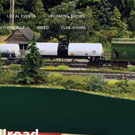
LOCAL EVENTS
UPCOMING SHOWS
ECTIONS MAP
VIDEO
CLUB-HOURS
ilroad