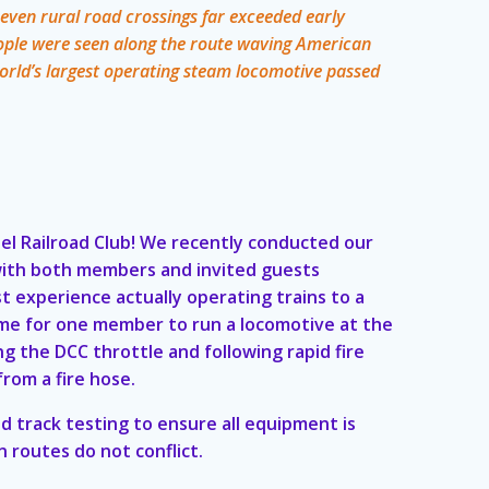
d even rural road crossings far exceeded early
ople were seen along the route waving American
world’s largest operating steam locomotive passed
el Railroad Club! We recently conducted our
 with both members and invited guests
st experience actually operating trains to a
t time for one member to run a locomotive at the
g the DCC throttle and following rapid fire
from a fire hose.
d track testing to ensure all equipment is
n routes do not conflict.