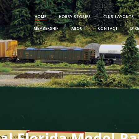
HOME
HOBBY STORIES
CLUB-LAYOUTS
MEMBERSHIP
ABOUT
CONTACT
DIR
al Florida Model Ra