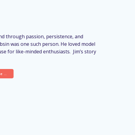
d through passion, persistence, and
ubsin was one such person. He loved model
use for like-minded enthusiasts. Jim’s story
re …