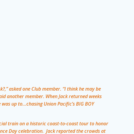
k?,” asked one Club member. “I think he may be
,” said another member. When Jack returned weeks
e was up to…chasing Union Pacific’s BIG BOY
ial train on a historic coast-to-coast tour to honor
nce Day celebration. Jack reported the crowds at