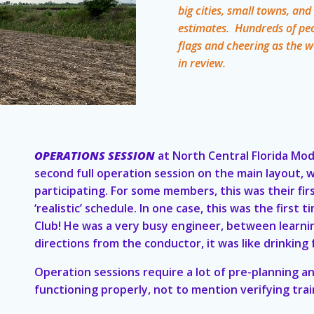
big cities, small towns, an
estimates. Hundreds of pe
flags and cheering as the 
in review.
OPERATIONS SESSION
at North Central Florida Mod
second full operation session on the main layout,
participating. For some members, this was their fir
‘realistic’ schedule. In one case, this was the firs
Club! He was a very busy engineer, between learnin
directions from the conductor, it was like drinking 
Operation sessions require a lot of pre-planning an
functioning properly, not to mention verifying trai