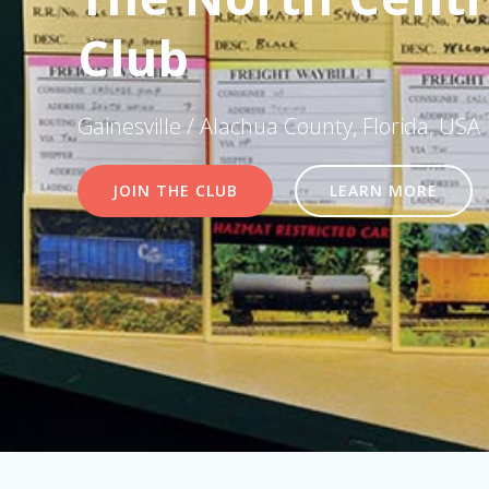
Club
Gainesville / Alachua County, Florida, USA
JOIN THE CLUB
LEARN MORE